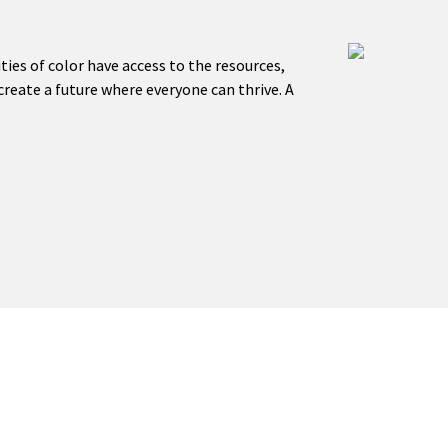
es of color have access to the resources,
reate a future where everyone can thrive. A