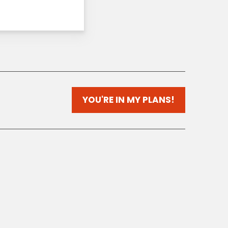
YOU'RE IN MY PLANS!