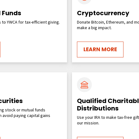
 Funds
Cryptocurrency
to YWCA for tax-efficient giving.
Donate Bitcoin, Ethereum, and mo
make a big impact.
LEARN MORE
urities
Qualified Charitab
Distributions
ng stock or mutual funds
 avoid paying capital gains
Use your IRA to make tax-free gif
our mission.