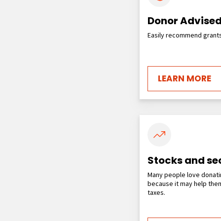
Donor Advised
Easily recommend grants 
LEARN MORE
Stocks and sec
Many people love donati
because it may help them
taxes.