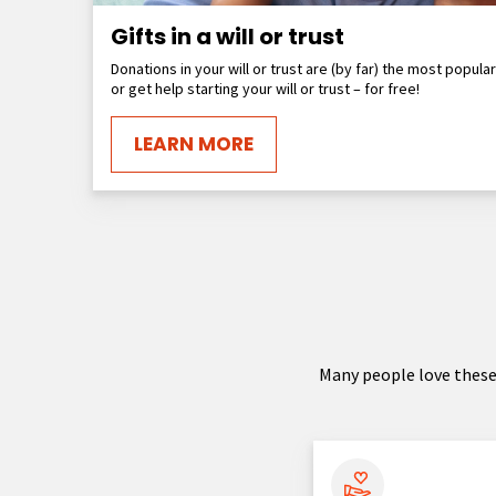
Gifts in a will or trust
Donations in your will or trust are (by far) the most popula
or get help starting your will or trust – for free!
LEARN MORE
Many people love these 