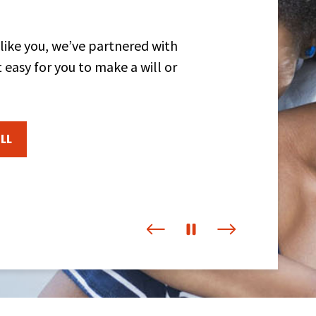
 like you, we’ve partnered with
 easy for you to make a will or
LL