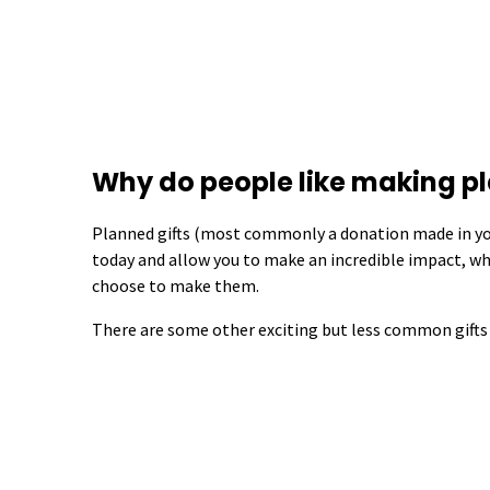
Why do people like making pl
Planned gifts (most commonly a donation made in you
today and allow you to make an incredible impact, w
choose to make them.
There are some other exciting but less common gifts