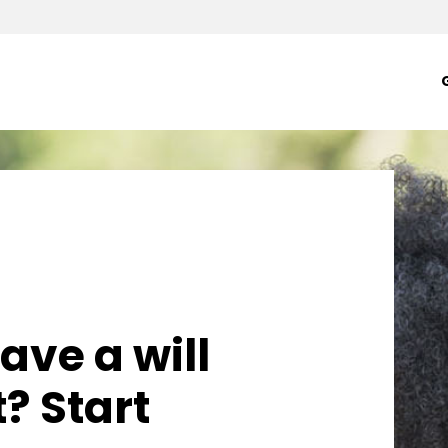
- YWCA Seattle | Ki
ave a will
t? Start