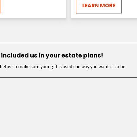
LEARN MORE
 included us in your estate plans!
helps to make sure your gift is used the way you want it to be.