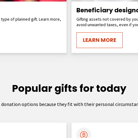
Beneficiary design
r type of planned gift. Learn more,
Gifting assets not covered by you
avoid unwanted taxes, even if you
LEARN MORE
Popular gifts for today
donation options because they fit with their personal circumstan