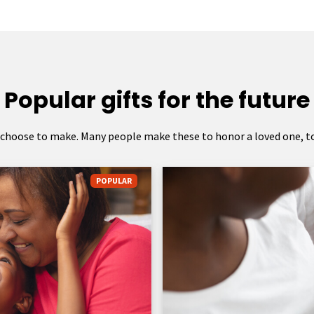
Popular gifts for the future
 choose to make. Many people make these to honor a loved one, to 
POPULAR