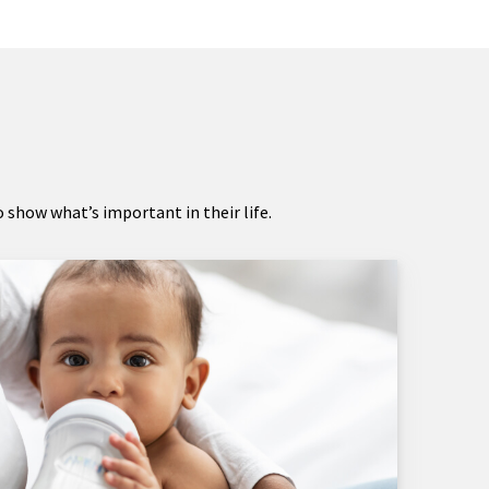
show what’s important in their life.