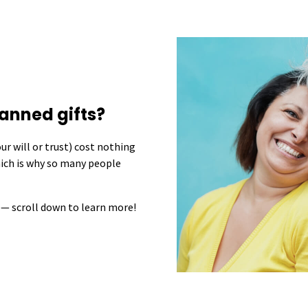
anned gifts?
r will or trust) cost nothing
hich is why so many people
 — scroll down to learn more!