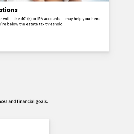
ations
r will — like 401(k) or IRA accounts — may help your heirs
’re below the estate tax threshold.
ces and financial goals.