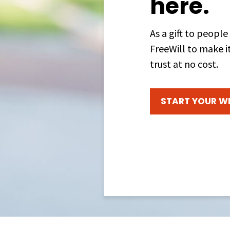
here.
As a gift to people
FreeWill to make it
trust at no cost.
START YOUR WI