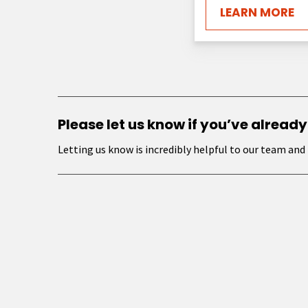
LEARN MORE
Please let us know if you’ve already
Letting us know is incredibly helpful to our team and 