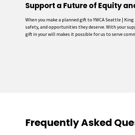
Support a Future of Equity an
When you make a planned gift to YWCA Seattle | King
safety, and opportunities they deserve. With your su
gift in your will makes it possible for us to serve co
Frequently Asked Que