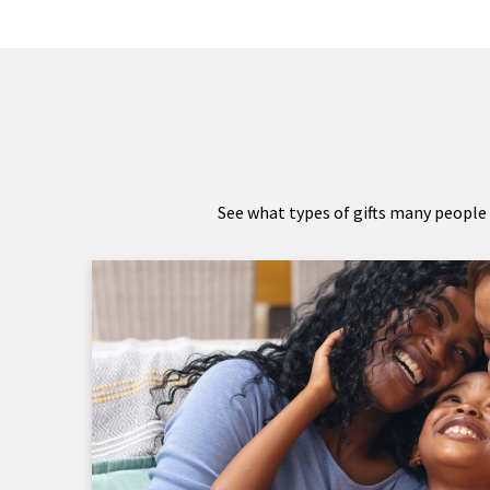
See what types of gifts many people