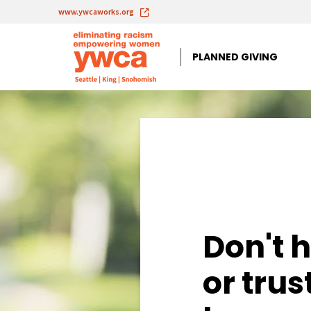
www.ywcaworks.org
PLANNED GIVING
Planned Giving 
Don't h
or trus