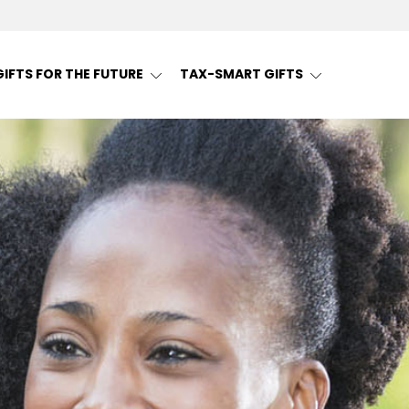
GIFTS FOR THE FUTURE
TAX-SMART GIFTS
ng | Snohomish