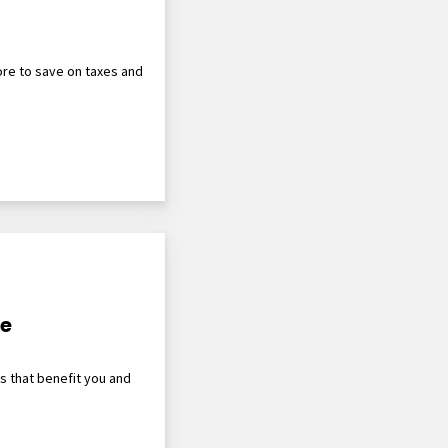
re to save on taxes and
le
ts that benefit you and