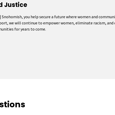
d Justice
 | Snohomish, you help secure a future where women and communiti
pport, we will continue to empower women, eliminate racism, and c
mmunities for years to come.
stions