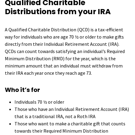
Qualified Charitable
Distributions from your IRA
A Qualified Charitable Distribution (QCD) is a tax-efficient
way for individuals who are age 70 ½ or older to make gifts
directly from their Individual Retirement Account (IRA).
QCDs can count towards satisfying an individual’s Required
Minimum Distribution (RMD) for the year, which is the
minimum amount that an individual must withdraw from
their IRA each year once they reach age 73.
Who it’s for
Individuals 70 ½ or older
Those who have an Individual Retirement Account (IRA)
that is a traditional IRA, not a Roth IRA
Those who want to make a charitable gift that counts
towards their Required Minimum Distribution