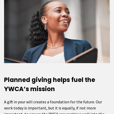
Planned giving helps fuel the
YWCA’s mission
A gift in your will creates a foundation for the future. Our
work today is important, but it is equally, if not more