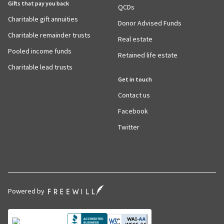
Gifts that pay you back
QCDs
Charitable gift annuities
Donor Advised Funds
Charitable remainder trusts
Real estate
Pooled income funds
Retained life estate
Charitable lead trusts
Get in touch
Contact us
Facebook
Twitter
Powered by