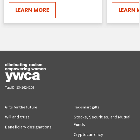
LEARN MORE
LEARN 
Tax ID:
13-1624103
Gifts for the future
Tax-smart gifts
Will and trust
Stocks, Securities, and Mutual
Funds
Beneficiary designations
Cryptocurrency