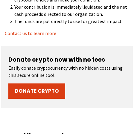
Your contribution is immediately liquidated and the net
cash proceeds directed to our organization.
The funds are put directly to use for greatest impact.
Contact us to learn more
Donate crypto now with no fees
Easily donate cryptocurrency with no hidden costs using
this secure online tool.
DONATE CRYPTO