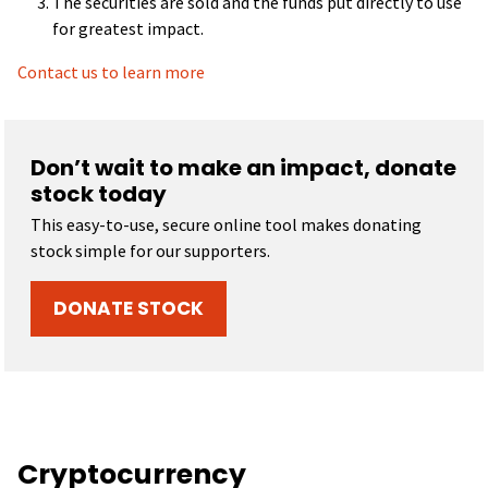
The securities are sold and the funds put directly to use
for greatest impact.
Contact us to learn more
Don’t wait to make an impact, donate
stock today
This easy-to-use, secure online tool makes donating
stock simple for our supporters.
DONATE STOCK
Cryptocurrency