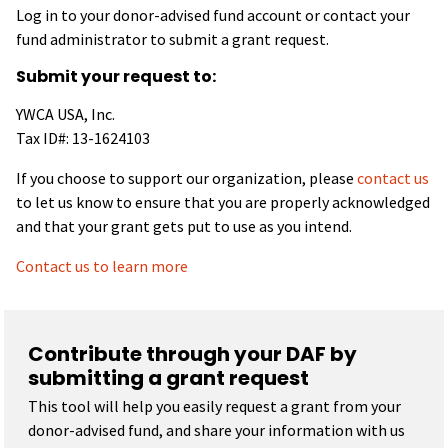
Log in to your donor-advised fund account or contact your
fund administrator to submit a grant request.
Submit your request to:
YWCA USA, Inc.
Tax ID#: 13-1624103
If you choose to support our organization, please
contact us
to let us know to ensure that you are properly acknowledged
and that your grant gets put to use as you intend.
Contact us to learn more
Contribute through your DAF by
submitting a grant request
This tool will help you easily request a grant from your
donor-advised fund, and share your information with us