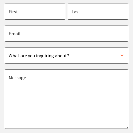
First name
Last name
Email address
Subject
Message