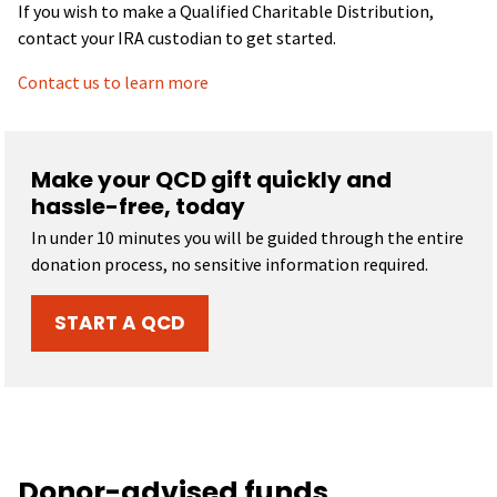
If you wish to make a Qualified Charitable Distribution,
contact your IRA custodian to get started.
Contact us to learn more
Make your QCD gift quickly and
hassle-free, today
In under 10 minutes you will be guided through the entire
donation process, no sensitive information required.
START A QCD
Donor-advised funds