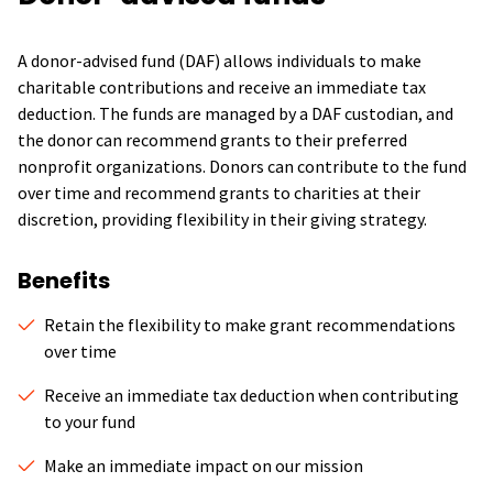
A donor-advised fund (DAF) allows individuals to make
charitable contributions and receive an immediate tax
deduction. The funds are managed by a DAF custodian, and
the donor can recommend grants to their preferred
nonprofit organizations. Donors can contribute to the fund
over time and recommend grants to charities at their
discretion, providing flexibility in their giving strategy.
Benefits
Retain the flexibility to make grant recommendations
over time
Receive an immediate tax deduction when contributing
to your fund
Make an immediate impact on our mission