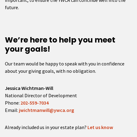
important, to ensure the YWCA can continue well into the
future.
We’re here to help you meet
your goals!
Our team would be happy to speak with you in confidence
about your giving goals, with no obligation.
Name:
Jessica Wichtman-Will
Title :
National Director of Development
Phone:
202-559-7034
Email:
jwichtmanwill@ywca.org
Already included us in your estate plan?
Let us know