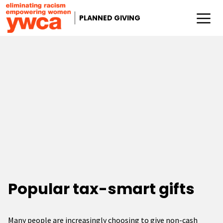
PLANNED GIVING
Popular tax-smart gifts
Many people are increasingly choosing to give non-cash