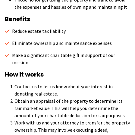
the expenses and hassles of owning and maintaining it
Benefits
Reduce estate tax liability
Eliminate ownership and maintenance expenses
Make a significant charitable gift in support of our
mission
How it works
Contact us to let us know about your interest in
donating real estate.
Obtain an appraisal of the property to determine its
fair market value. This will help you determine the
amount of your charitable deduction for tax purposes.
Work with us and your attorney to transfer the property
ownership. This may involve executing a deed,