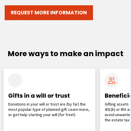
REQUEST MORE INFORMATION
More ways to make an impact
Gifts in a will or trust
Benefici
Donations in your will or trust are (by far) the
Gifting assets 
most popular type of planned gift. Learn more,
401(k) or IRA 
or get help starting your will (for free!).
avoid unwanted
the estate tax 