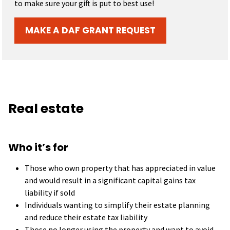
to make sure your gift is put to best use!
MAKE A DAF GRANT REQUEST
Real estate
Who it’s for
Those who own property that has appreciated in value
and would result in a significant capital gains tax
liability if sold
Individuals wanting to simplify their estate planning
and reduce their estate tax liability
Those no longer using the property and want to avoid