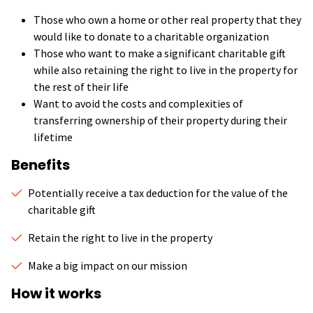
Those who own a home or other real property that they
would like to donate to a charitable organization
Those who want to make a significant charitable gift
while also retaining the right to live in the property for
the rest of their life
Want to avoid the costs and complexities of
transferring ownership of their property during their
lifetime
Benefits
Potentially receive a tax deduction for the value of the
charitable gift
Retain the right to live in the property
Make a big impact on our mission
How it works