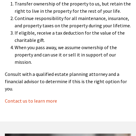
Transfer ownership of the property to us, but retain the
right to live in the property for the rest of your life.
Continue responsibility for all maintenance, insurance,
and property taxes on the property during your lifetime.
If eligible, receive a tax deduction for the value of the
charitable gift.
When you pass away, we assume ownership of the
property and can use it or sell it in support of our
mission.
Consult with a qualified estate planning attorney and a
financial advisor to determine if this is the right option for
you.
Contact us to learn more