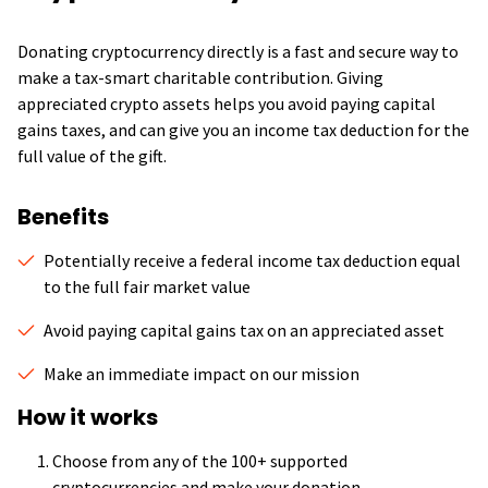
Donating cryptocurrency directly is a fast and secure way to
make a tax-smart charitable contribution. Giving
appreciated crypto assets helps you avoid paying capital
gains taxes, and can give you an income tax deduction for the
full value of the gift.
Benefits
Potentially receive a federal income tax deduction equal
to the full fair market value
Avoid paying capital gains tax on an appreciated asset
Make an immediate impact on our mission
How it works
Choose from any of the 100+ supported
cryptocurrencies and make your donation.