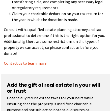
transferring title, and completing any necessary legal
or regulatory requirements.
Claim your charitable deduction on your tax return for
the year in which the donation is made.
Consult with a qualified estate planning attorney and tax
professional to determine if this is the right option for you.
Additionally, there are some restrictions on the types of
property we can accept, so please contact us before you
donate!
Contact us to learn more
Add the gift of real estate in your will
or trust
Potentially reduce estate taxes for your heirs while
ensuring that the property is used for a charitable
purpose and not subject to potential disputes or