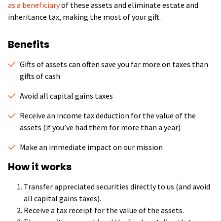
as a beneficiary
of these assets and eliminate estate and
inheritance tax, making the most of your gift.
Benefits
Gifts of assets can often save you far more on taxes than
gifts of cash
Avoid all capital gains taxes
Receive an income tax deduction for the value of the
assets (if you’ve had them for more than a year)
Make an immediate impact on our mission
How it works
Transfer appreciated securities directly to us (and avoid
all capital gains taxes).
Receive a tax receipt for the value of the assets.