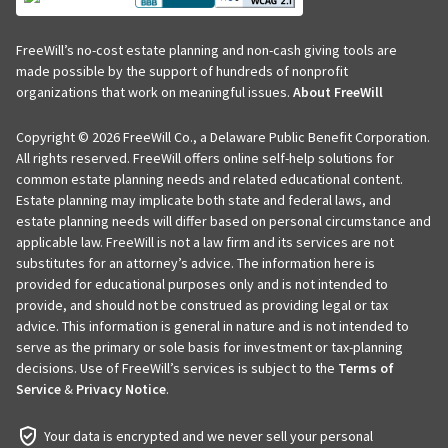
FreeWill’s no-cost estate planning and non-cash giving tools are
made possible by the support of hundreds of nonprofit
organizations that work on meaningful issues.
About FreeWill
Copyright © 2026 FreeWill Co., a Delaware Public Benefit Corporation.
All rights reserved. FreeWill offers online self-help solutions for
common estate planning needs and related educational content.
Estate planning may implicate both state and federal laws, and
estate planning needs will differ based on personal circumstance and
applicable law. FreeWill is not a law firm and its services are not
substitutes for an attorney’s advice. The information here is
provided for educational purposes only and is not intended to
provide, and should not be construed as providing legal or tax
advice. This information is general in nature and is not intended to
serve as the primary or sole basis for investment or tax-planning
decisions. Use of FreeWill’s services is subject to the
Terms of
Service
&
Privacy Notice
.
Your data is encrypted and we never sell your personal