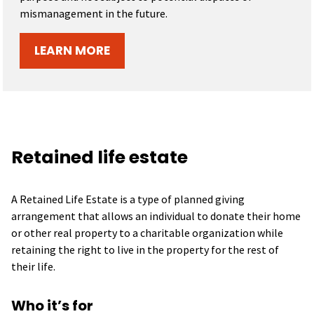
mismanagement in the future.
LEARN MORE
Retained life estate
A Retained Life Estate is a type of planned giving
arrangement that allows an individual to donate their home
or other real property to a charitable organization while
retaining the right to live in the property for the rest of
their life.
Who it’s for