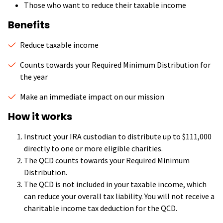
Those who want to reduce their taxable income
Benefits
Reduce taxable income
Counts towards your Required Minimum Distribution for
the year
Make an immediate impact on our mission
How it works
Instruct your IRA custodian to distribute up to $111,000
directly to one or more eligible charities.
The QCD counts towards your Required Minimum
Distribution.
The QCD is not included in your taxable income, which
can reduce your overall tax liability. You will not receive a
charitable income tax deduction for the QCD.