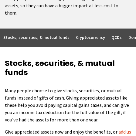
assets, so they can have a bigger impact at less cost to
them.
Stocks, securities, & mutual funds
Cryptocurrency
QCDs
Don
Stocks, securities, & mutual
funds
Many people choose to give stocks, securities, or mutual
funds instead of gifts of cash. Giving appreciated assets like
these help you avoid paying capital gains taxes, and can give
you an income tax deduction for the full value of the gift, if
you’ve had the assets for more than one year.
Give appreciated assets now and enjoy the benefits, or
add us